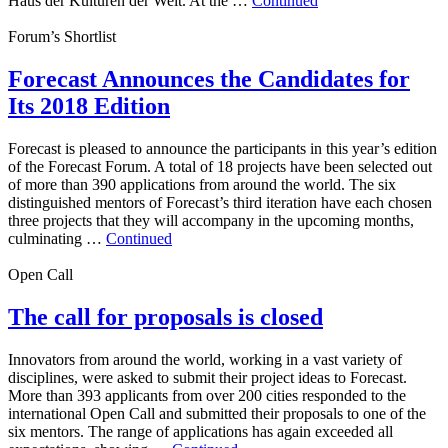
Haus der Kulturen der Welt. At the …
Continued
Forum’s Shortlist
Forecast Announces the Candidates for
Its 2018 Edition
Forecast is pleased to announce the participants in this year’s edition
of the Forecast Forum. A total of 18 projects have been selected out
of more than 390 applications from around the world. The six
distinguished mentors of Forecast’s third iteration have each chosen
three projects that they will accompany in the upcoming months,
culminating …
Continued
Open Call
The call for proposals is closed
Innovators from around the world, working in a vast variety of
disciplines, were asked to submit their project ideas to Forecast.
More than 393 applicants from over 200 cities responded to the
international Open Call and submitted their proposals to one of the
six mentors. The range of applications has again exceeded all