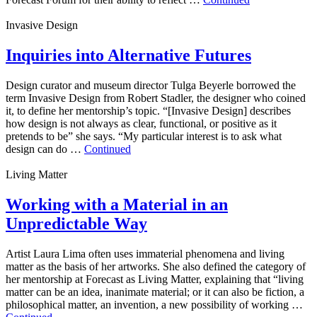
Invasive Design
Inquiries into Alternative Futures
Design curator and museum director Tulga Beyerle borrowed the
term Invasive Design from Robert Stadler, the designer who coined
it, to define her mentorship’s topic. “[Invasive Design] describes
how design is not always as clear, functional, or positive as it
pretends to be” she says. “My particular interest is to ask what
design can do …
Continued
Living Matter
Working with a Material in an
Unpredictable Way
Artist Laura Lima often uses immaterial phenomena and living
matter as the basis of her artworks. She also defined the category of
her mentorship at Forecast as Living Matter, explaining that “living
matter can be an idea, inanimate material; or it can also be fiction, a
philosophical matter, an invention, a new possibility of working …