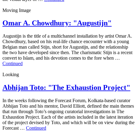
Moving Image
Omar A. Chowdhury: "Augustijn"
Augustijn is the title of a multichannel installation by artist Omar A.
Chowdhury, based on his real-life chance encounter with a young
Belgian man called Stijn, short for Augustijn, and the relationship
the two have developed since then. The charismatic Stijn is a recent
convert to Islam, and his devotion comes to the fore when …
Continued
Looking
Abhijan Toto: "The Exhaustion Project"
In the weeks following the Forecast Forum, Kolkata-based curator
Abhijan Toto and his mentor, David Elliott, defined the main themes
that run through Toto’s ongoing curatorial investigations in The
Exhaustion Project. Each of the artists included in the latest iteration
of the project devised by Toto, and which will be on view during the
Forecast …
Continued