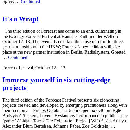
Spree. …
Continued
It's a Wrap!
The third edition of Forecast has come to an end, culminating in
the two-day Forecast Festival at Haus der Kulturen der Welt on
October 12–13. The event also marked the close of a fruitful three-
year partnership with the HKW; Forecast’s next edition will take
place at the new partner institution in Berlin, Radialsystem. Greeted
…
Continued
Forecast Festival, October 12—13
Immerse yourself in six cutting-edge
projects
The third edition of the Forecast Festival presents six pioneering
projects created and developed by emerging practitioners along with
their mentors. Friday, October 12 6 pm Opening 6:30 pm Eglė
Budvytytė Shakers, Lovers, Bystanders Performance in public space
[part of Abhijan Toto‘s The Exhaustion Project] With Sasha Amaya,
Alexander Blum Bertelsen, Johanna Faber, Zoe Goldstein, …