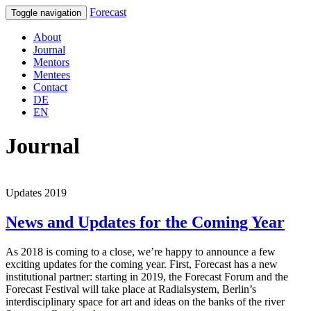
Forecast
Toggle navigation
About
Journal
Mentors
Mentees
Contact
DE
EN
Journal
Updates 2019
News and Updates for the Coming Year
As 2018 is coming to a close, we’re happy to announce a few
exciting updates for the coming year. First, Forecast has a new
institutional partner: starting in 2019, the Forecast Forum and the
Forecast Festival will take place at Radialsystem, Berlin’s
interdisciplinary space for art and ideas on the banks of the river