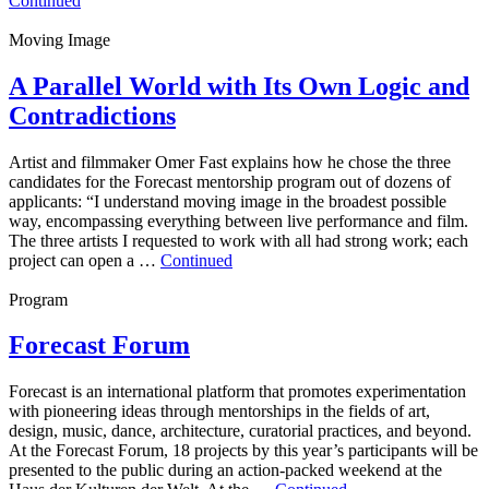
Continued
Moving Image
A Parallel World with Its Own Logic and
Contradictions
Artist and filmmaker Omer Fast explains how he chose the three
candidates for the Forecast mentorship program out of dozens of
applicants: “I understand moving image in the broadest possible
way, encompassing everything between live performance and film.
The three artists I requested to work with all had strong work; each
project can open a …
Continued
Program
Forecast Forum
Forecast is an international platform that promotes experimentation
with pioneering ideas through mentorships in the fields of art,
design, music, dance, architecture, curatorial practices, and beyond.
At the Forecast Forum, 18 projects by this year’s participants will be
presented to the public during an action-packed weekend at the