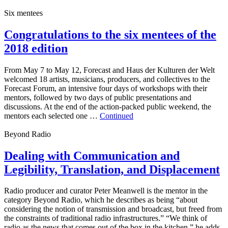
Six mentees
Congratulations to the six mentees of the
2018 edition
From May 7 to May 12, Forecast and Haus der Kulturen der Welt
welcomed 18 artists, musicians, producers, and collectives to the
Forecast Forum, an intensive four days of workshops with their
mentors, followed by two days of public presentations and
discussions. At the end of the action-packed public weekend, the
mentors each selected one …
Continued
Beyond Radio
Dealing with Communication and
Legibility, Translation, and Displacement
Radio producer and curator Peter Meanwell is the mentor in the
category Beyond Radio, which he describes as being “about
considering the notion of transmission and broadcast, but freed from
the constraints of traditional radio infrastructures.” “We think of
radio as the news that comes out of the box in the kitchen,” he adds,