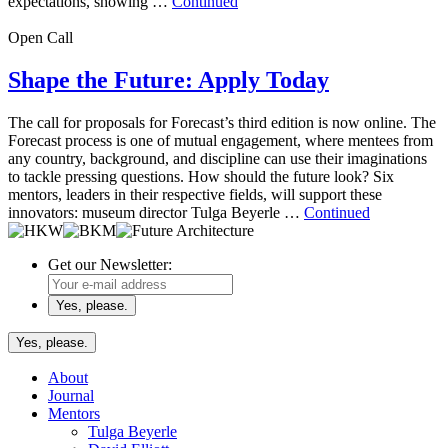
expectations, showing …
Continued
Open Call
Shape the Future: Apply Today
The call for proposals for Forecast’s third edition is now online. The
Forecast process is one of mutual engagement, where mentees from
any country, background, and discipline can use their imaginations
to tackle pressing questions. How should the future look? Six
mentors, leaders in their respective fields, will support these
innovators: museum director Tulga Beyerle …
Continued
Get our Newsletter:
Yes, please.
About
Journal
Mentors
Tulga Beyerle