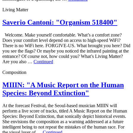
Living Matter
Saverio Cantoni: "Organism 518400"
Welcome. Make yourself comfortable. What’s a comfort zone?
Does your comfort level depend on access to high‑speed WiFi?
There is no WiFi here. FORGIVE-US. What brought you here? Did
you see the flags? Or maybe you noticed the infrared painting at the
entrance? Of course not, how could you? What’s Living Matter?
Are you also …
Continued
Composition
MIIIN: "A Music Report on the Human
Species: Beyond Extinction"
At the forecast Festival, the Seoul-based musician MIIIN will
perform a live score of tracks, titled A Music Report on the Human
Species: Beyond Extinction, that sonically depict historical events.
She envisions the composition as a warning addressed at a future
intelligent being to not repeat the mistakes of the human race. For
the visual layer of …
Continued