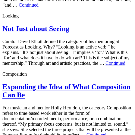
“and …
Continued
Looking
Not Just about Seeing
Curator David Elliott defined the category of his mentoring at
Forecast as Looking. Why? “Looking is an active verb,” he
explains. “It’s not just about seeing—it implies a ‘for.’ What is this
‘for’ and what does it have to do with art? This is the subject of my
mentorship.” Through art and artistic practices, the …
Continued
Composition
Expanding the Idea of What Composition
Can Be
For musician and mentor Holly Herndon, the category Composition
refers to time-based work either in the form of
documentation/recorded media, performance, or a combination
thereof. “My primary focus concerns, but is not limited to, sound,”
she says. She selected the three projects that will be presented at the
Forecast Forum for their ability to reflect …
Continued