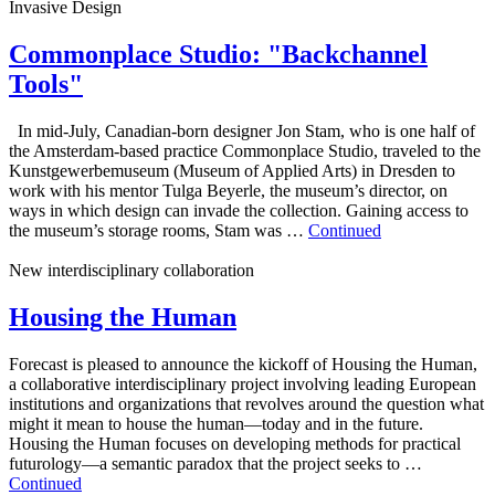
Invasive Design
Commonplace Studio: "Backchannel
Tools"
In mid-July, Canadian-born designer Jon Stam, who is one half of
the Amsterdam-based practice Commonplace Studio, traveled to the
Kunstgewerbemuseum (Museum of Applied Arts) in Dresden to
work with his mentor Tulga Beyerle, the museum’s director, on
ways in which design can invade the collection. Gaining access to
the museum’s storage rooms, Stam was …
Continued
New interdisciplinary collaboration
Housing the Human
Forecast is pleased to announce the kickoff of Housing the Human,
a collaborative interdisciplinary project involving leading European
institutions and organizations that revolves around the question what
might it mean to house the human—today and in the future.
Housing the Human focuses on developing methods for practical
futurology—a semantic paradox that the project seeks to …
Continued