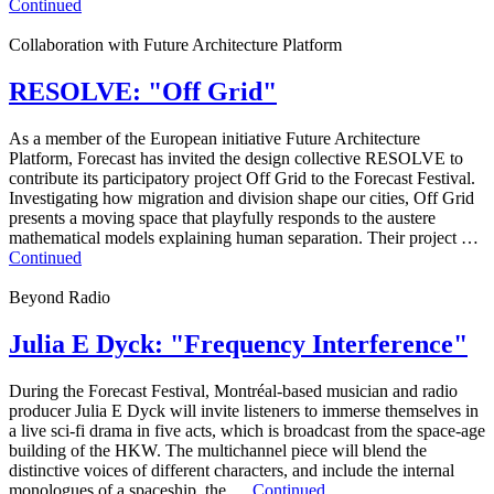
Continued
Collaboration with Future Architecture Platform
RESOLVE: "Off Grid"
As a member of the European initiative Future Architecture
Platform, Forecast has invited the design collective RESOLVE to
contribute its participatory project Off Grid to the Forecast Festival.
Investigating how migration and division shape our cities, Off Grid
presents a moving space that playfully responds to the austere
mathematical models explaining human separation. Their project …
Continued
Beyond Radio
Julia E Dyck: "Frequency Interference"
During the Forecast Festival, Montréal-based musician and radio
producer Julia E Dyck will invite listeners to immerse themselves in
a live sci-fi drama in five acts, which is broadcast from the space-age
building of the HKW. The multichannel piece will blend the
distinctive voices of different characters, and include the internal
monologues of a spaceship, the …
Continued